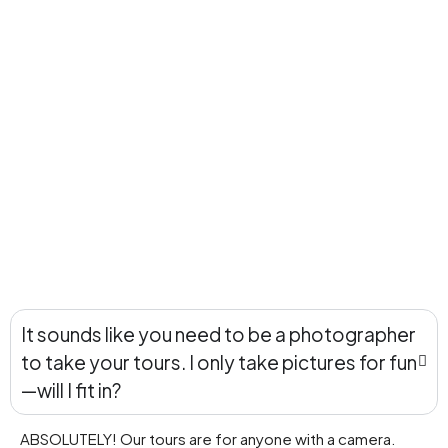
It sounds like you need to be a photographer
to take your tours. I only take pictures for fun
—will I fit in?
ABSOLUTELY! Our tours are for anyone with a camera.