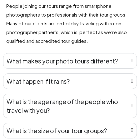
People joining our tours range from smartphone
photographers to professionals with their tour groups.
Many of our clients are on holiday traveling with a non-
photographer partner’s, which is perfect as we’re also
qualified and accredited tour guides.
What makes your photo tours different?
What happen if it rains?
What is the age range of the people who
travel with you?
What is the size of your tour groups?