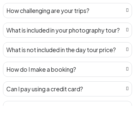
How challenging are your trips?
What is included in your photography tour?
What is not included in the day tour price?
How do I make a booking?
Can I pay using a credit card?
How do I make the payment for the tour
after my booking is confirmed?