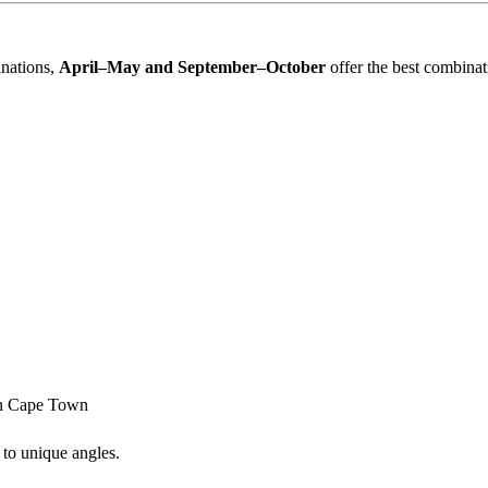
inations,
April–May and September–October
offer the best combinati
in
Cape Town
 to unique angles.