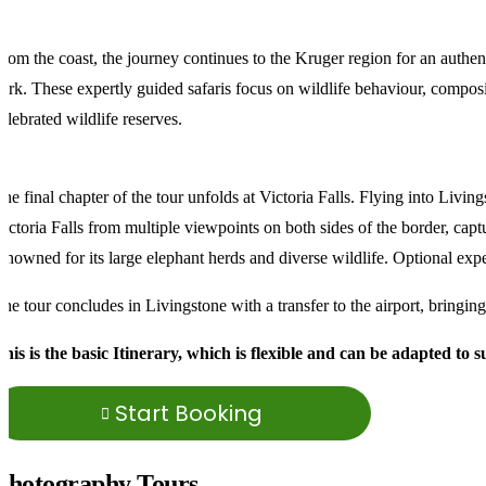
rom the coast, the journey continues to the Kruger region for an authen
ark. These expertly guided safaris focus on wildlife behaviour, composit
elebrated wildlife reserves.
he final chapter of the tour unfolds at Victoria Falls. Flying into Li
ictoria Falls from multiple viewpoints on both sides of the border, capt
enowned for its large elephant herds and diverse wildlife. Optional expe
he tour concludes in Livingstone with a transfer to the airport, bringin
his is the basic Itinerary, which is flexible and can be adapted to 
Start Booking
Photography Tours