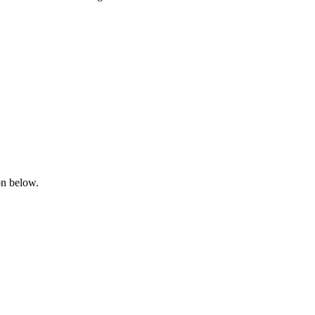
on below.