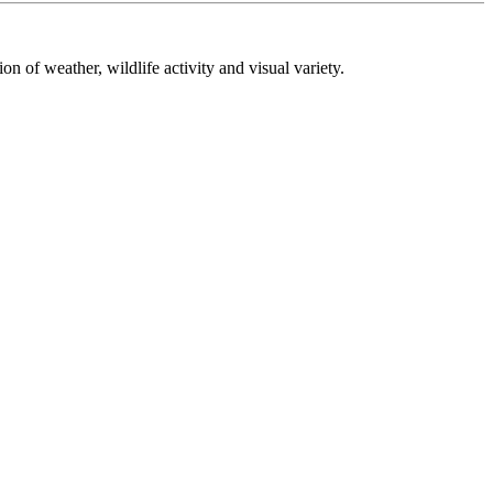
on of weather, wildlife activity and visual variety.