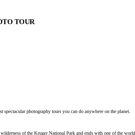
HOTO TOUR
st spectacular photography tours you can do anywhere on the planet.
 wilderness of the Kruger National Park and ends with one of the world