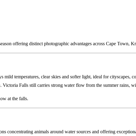
season offering distinct photographic advantages across Cape Town, Kru
mild temperatures, clear skies and softer light, ideal for cityscapes, 
. Victoria Falls still carries strong water flow from the summer rains, 
w at the falls.
itions concentrating animals around water sources and offering exception