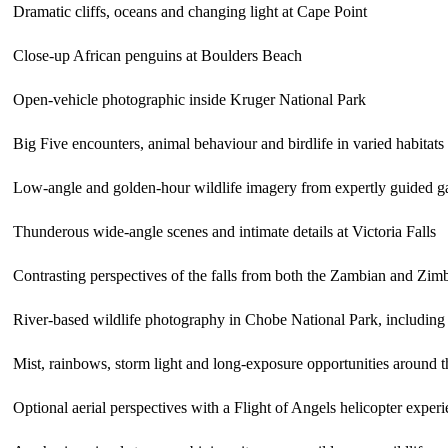
Dramatic cliffs, oceans and changing light at Cape Point
Close-up African penguins at Boulders Beach
Open-vehicle photographic inside
Kruger National Park
Big Five encounters, animal behaviour and birdlife in varied habitats
Low-angle and golden-hour wildlife imagery from expertly guided g
Thunderous wide-angle scenes and intimate details at
Victoria Falls
Contrasting perspectives of the falls from both the Zambian and Zi
River-based wildlife photography in
Chobe National Park
, including
Mist, rainbows, storm light and long-exposure opportunities around 
Optional aerial perspectives with a Flight of Angels helicopter exper