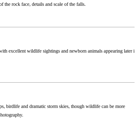
the rock face, details and scale of the falls.
ith excellent wildlife sightings and newborn animals appearing later in
, birdlife and dramatic storm skies, though wildlife can be more
photography.