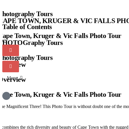
Photography Tours
CAPE TOWN, KRUGER & VIC FALLS P
Table of Contents
Cape Town, Kruger & Vic Falls Photo Tour
PHOTOGraphy Tours
Photography Tours
Overview
Menu
Overview
Cape Town, Kruger & Vic Falls Photo Tour
he Magnificent Three! This Photo Tour is without doubt one of the mo
t combines the rich diversity and beauty of Cape Town with the rugged