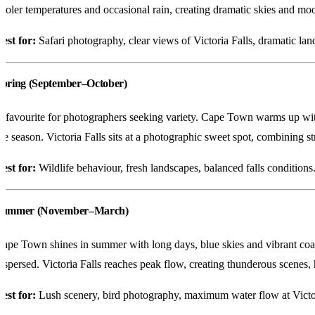
ooler temperatures and occasional rain, creating dramatic skies and mood
est for:
Safari photography, clear views of Victoria Falls, dramatic lan
Spring (September–October)
 favourite for photographers seeking variety. Cape Town warms up with 
he season. Victoria Falls sits at a photographic sweet spot, combining 
est for:
Wildlife behaviour, fresh landscapes, balanced falls conditions
Summer (November–March)
ape Town shines in summer with long days, blue skies and vibrant coast
ispersed. Victoria Falls reaches peak flow, creating thunderous scenes
est for:
Lush scenery, bird photography, maximum water flow at Victor