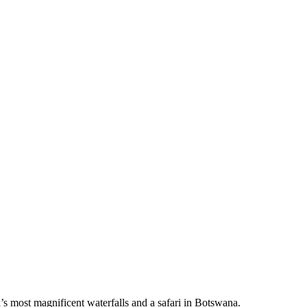
’s most magnificent waterfalls and a safari in Botswana.