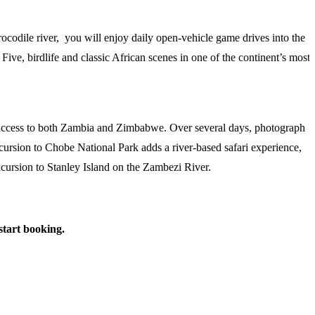
rocodile river, you will enjoy daily open-vehicle game drives into the
Five, birdlife and classic African scenes in one of the continent’s most
ss access to both Zambia and Zimbabwe. Over several days, photograph
xcursion to Chobe National Park adds a river-based safari experience,
excursion to Stanley Island on the Zambezi River.
 start booking.