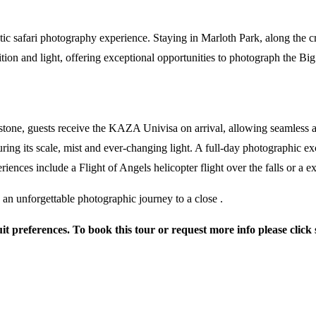
tic safari photography experience. Staying in Marloth Park, along the c
ion and light, offering exceptional opportunities to photograph the Big 
vingstone, guests receive the KAZA Univisa on arrival, allowing seamle
uring its scale, mist and ever-changing light. A full-day photographic e
riences include a Flight of Angels helicopter flight over the falls or a 
g an unforgettable photographic journey to a close .
suit preferences. To book this tour or request more info please click