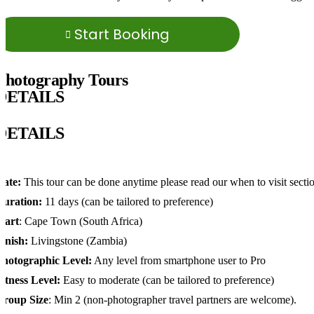
Start Booking
Photography Tours
DETAILS
DETAILS
Date:
This tour can be done anytime please read our when to visit secti
Duration:
11 days (can be tailored to preference)
tart
: Cape Town (South Africa)
Finish:
Livingstone (Zambia)
Photographic Level:
Any level from smartphone user to Pro
itness Level:
Easy to moderate (can be tailored to preference)
Group Size
: Min 2 (non-photographer travel partners are welcome).