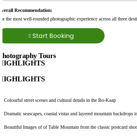
Overall Recommendation:
or the most well-rounded photographic experience across all three dest
Start Booking
Photography Tours
HIGHLIGHTS
HIGHLIGHTS
Colourful street scenes and cultural details in the
Bo-Kaap
Dramatic seascapes, coastal vistas and layered mountain backdrops 
Beautiful Images of of
Table Mountain from the classic postcard shot