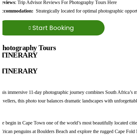
Reviews
: Trip Advisor Reviews For Photography Tours Here
Accommodation:
Strategically located for optimal photographic opportu
Start Booking
Photography Tours
ITINERARY
ITINERARY
his immersive 11-day photographic journey combines South Africa’s most
ravellers, this photo tour balances dramatic landscapes with unforgettab
e begin in Cape Town one of the world’s most beautifully located citie
frican penguins at Boulders Beach and explore the rugged Cape Fold 