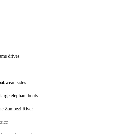
ame drives
mbabwean sides
 large elephant herds
the Zambezi River
ience