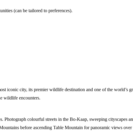
nities (can be tailored to preferences).
 iconic city, its premier wildlife destination and one of the world’s g
le wildlife encounters.
s. Photograph colourful streets in the Bo-Kaap, sweeping cityscapes and
Mountains before ascending Table Mountain for panoramic views over t