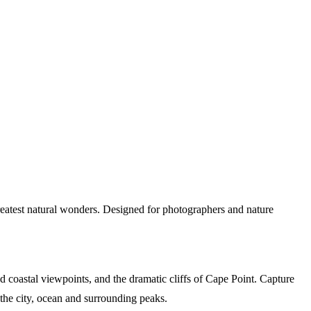
reatest natural wonders. Designed for photographers and nature
 coastal viewpoints, and the dramatic cliffs of Cape Point. Capture
he city, ocean and surrounding peaks.