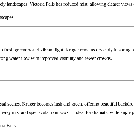
y landscapes. Victoria Falls has reduced mist, allowing clearer views of 
dscapes.
fresh greenery and vibrant light. Kruger remains dry early in spring, w
strong water flow with improved visibility and fewer crowds.
.
al scenes. Kruger becomes lush and green, offering beautiful backdrops
, heavy mist and spectacular rainbows — ideal for dramatic wide-angle 
ia Falls.