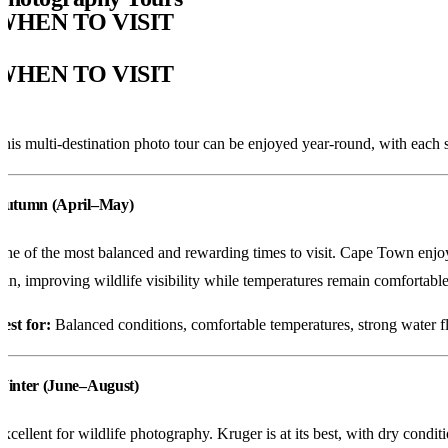
WHEN TO VISIT
WHEN TO VISIT
his multi-destination photo tour can be enjoyed year-round, with each 
Autumn (April–May)
ne of the most balanced and rewarding times to visit. Cape Town enjoys 
hin, improving wildlife visibility while temperatures remain comfortable
est for:
Balanced conditions, comfortable temperatures, strong water flo
Winter (June–August)
xcellent for wildlife photography. Kruger is at its best, with dry cond