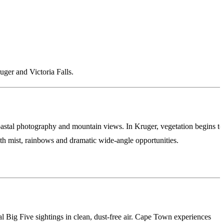
ger and Victoria Falls.
coastal photography and mountain views. In Kruger, vegetation begins to
with mist, rainbows and dramatic wide-angle opportunities.
al Big Five sightings in clean, dust-free air. Cape Town experiences