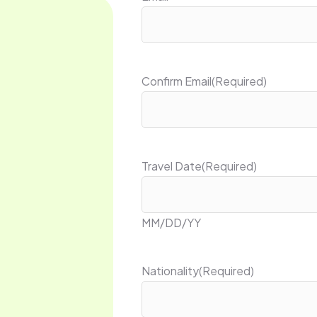
Confirm Email
(Required)
Travel Date
(Required)
MM/DD/YY
Nationality
(Required)