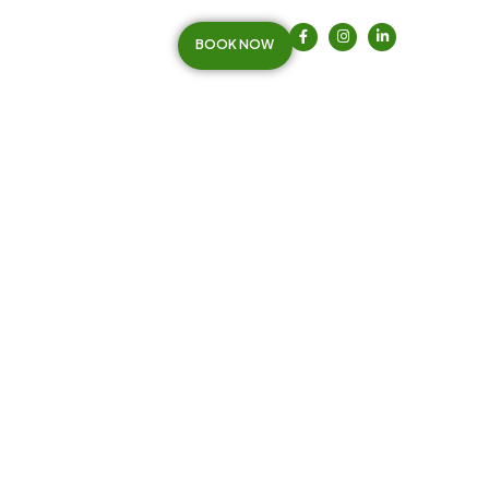
BOOK NOW