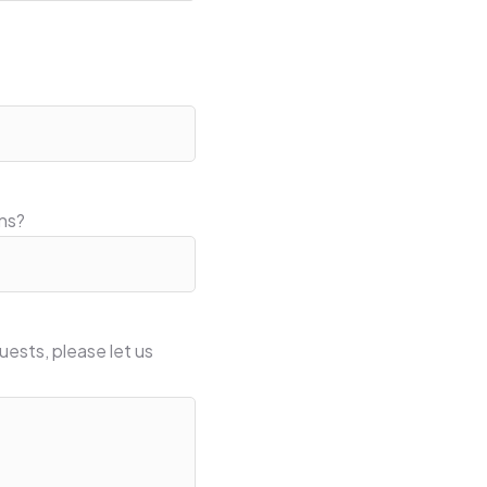
ns?
uests, please let us