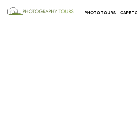
PHOTO TOURS
CAPE T