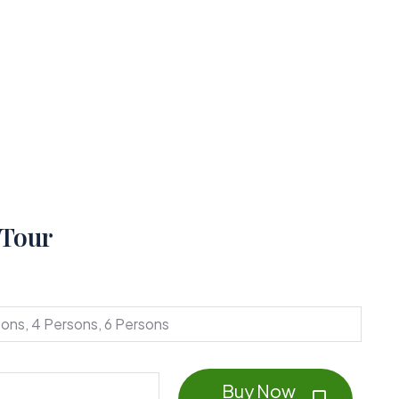
 Tour
sons, 4 Persons, 6 Persons
Buy Now