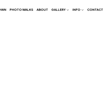
OWN
PHOTO WALKS
ABOUT
GALLERY
INFO
CONTACT