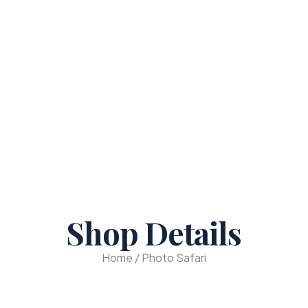
Shop Details
Home / Photo Safari