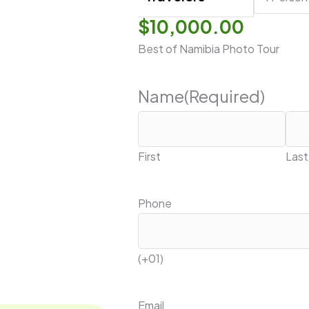
$
10,000.00
Best of Namibia Photo Tour
Name
(Required)
First
Last
Phone
(+01)
Email