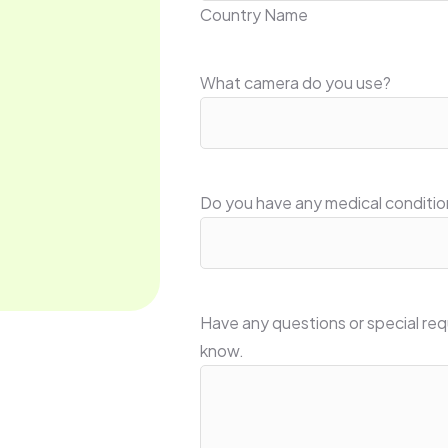
Country Name
What camera do you use?
Do you have any medical conditio
Have any questions or special req
know.