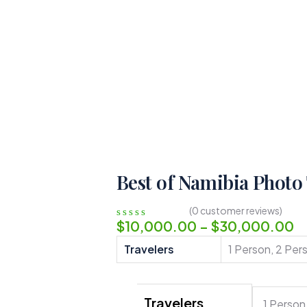
Best of Namibia Photo
(
0
customer reviews)
$
10,000.00
–
$
30,000.00
0
5
0
out
Travelers
1 Person, 2 Per
of
based
on
customer
Travelers
ratings